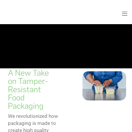
A New Take
on Tamper-
Resistant
Food
Packaging
We revolutionized how
packaging is made to
create high quality