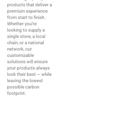
products that deliver a
premium experience
from start to finish.
Whether you’re
looking to supply a
single store, a local
chain, or a national
network, our
customizable
solutions will ensure
your products always
look their best — while
leaving the lowest
possible carbon
footprint.