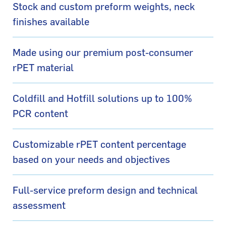
Stock and custom preform weights, neck
finishes available
Made using our premium post-consumer
rPET material
Coldfill and Hotfill solutions up to 100%
PCR content
Customizable rPET content percentage
based on your needs and objectives
Full-service preform design and technical
assessment