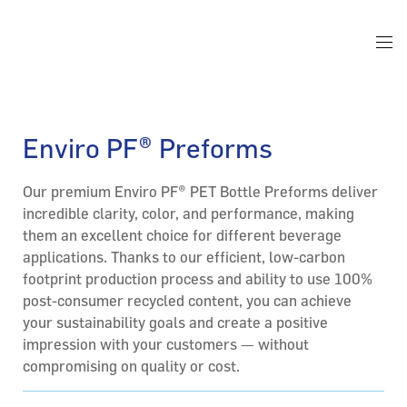
Enviro PF® Preforms
Our premium Enviro PF® PET Bottle Preforms deliver
incredible clarity, color, and performance, making
them an excellent choice for different beverage
applications. Thanks to our efficient, low-carbon
footprint production process and ability to use 100%
post-consumer recycled content, you can achieve
your sustainability goals and create a positive
impression with your customers — without
compromising on quality or cost.