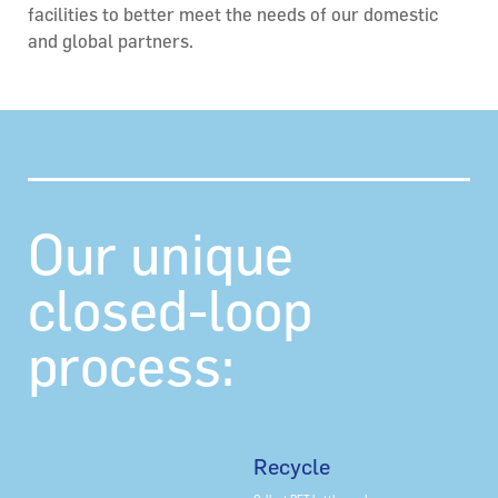
facilities to better meet the needs of our domestic
and global partners.
Our unique
closed-loop
process:
Recycle