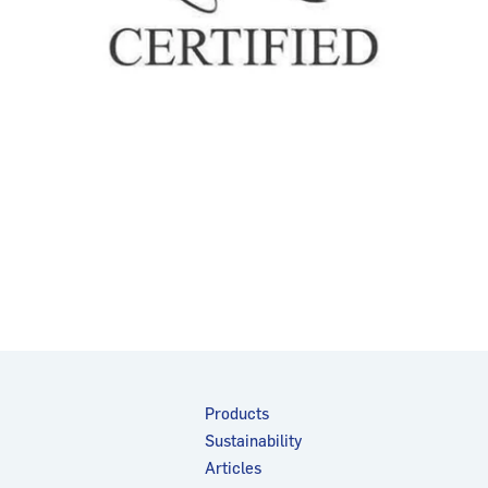
Products
Sustainability
Articles