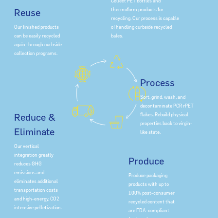
Collect PET bottles and
thermoform products for
Reuse
recycling. Our process is capable
of handling curbside recycled
Our finished products
bales.
can be easily recycled
again through curbside
collection programs.
Process
Sort, grind, wash, and
decontaminate PCR rPET
flakes. Rebuild physical
Reduce &
properties back to virgin-
Eliminate
like state.
Our vertical
integration greatly
Produce
reduces GHG
emissions and
Produce packaging
eliminates additional
products with up to
transportation costs
100% post-consumer
and high-energy, CO2
recycled content that
intensive pelletization.
are FDA-compliant