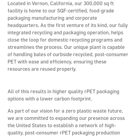
Located in Vernon, California, our 300,000 sq ft
facility is home to our SQF-certified, food-grade
packaging manufacturing and corporate
headquarters. As the first venture of its kind, our fully
integrated recycling and packaging operation, helps
close the loop for domestic recycling programs and
streamlines the process. Our unique plant is capable
of handling bales of curbside recycled, post-consumer
PET with ease and efficiency, ensuring these
resources are reused properly.
All of this results in higher quality rPET packaging
options with a lower carbon footprint.
As part of our vision for a zero plastic waste future,
we are committed to expanding our presence across
the United States to establish a network of high-
quality, post-consumer rPET packaging production