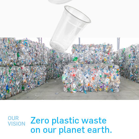
Zero plastic waste
OUR
VISION
on our planet earth.