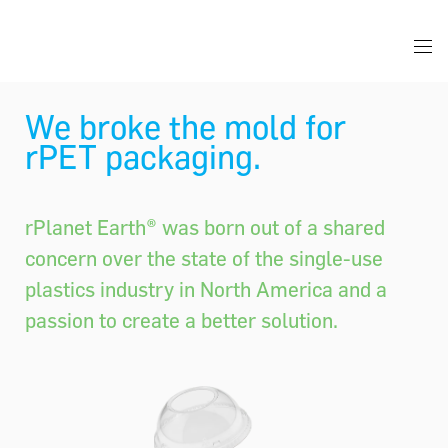
We broke the mold for
rPET packaging.
rPlanet Earth® was born out of a shared
concern over the state of the single-use
plastics industry in North America and a
passion to create a better solution.