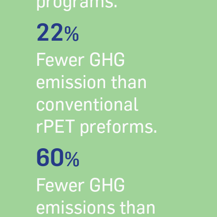
programs.
22
%
Fewer GHG
emission than
conventional
rPET preforms.
60
%
Fewer GHG
emissions than