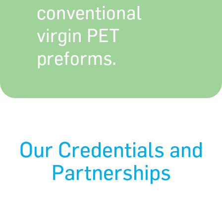
conventional
virgin PET
preforms.
Our Credentials and
Partnerships