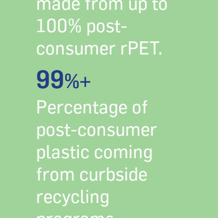
made from up to
100% post-
consumer rPET.
99
%+
Percentage of
post-consumer
plastic coming
from curbside
recycling