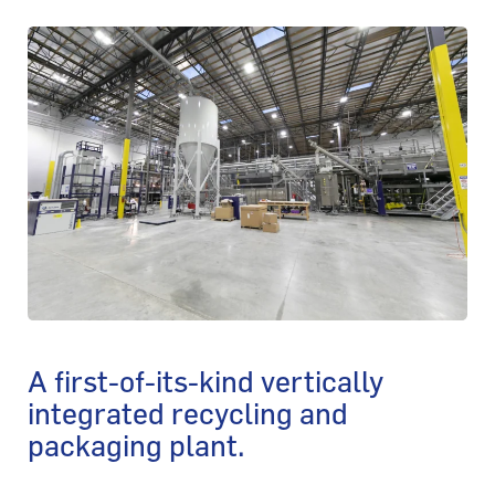
A first-of-its-kind vertically
integrated recycling and
packaging plant.