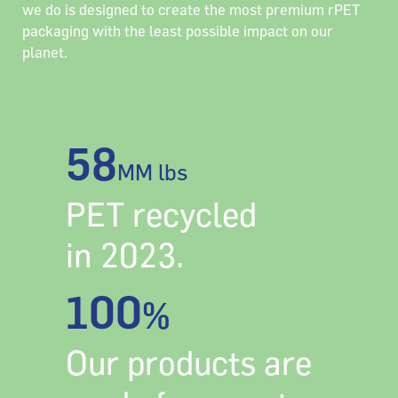
we do is designed to create the most premium rPET
packaging with the least possible impact on our
planet.
58
MM lbs
PET recycled
in 2023.
100
%
Our products are