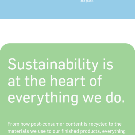
food grade.
Sustainability is
at the heart of
everything we do.
From how post-consumer content is recycled to the
materials we use to our finished products, everything