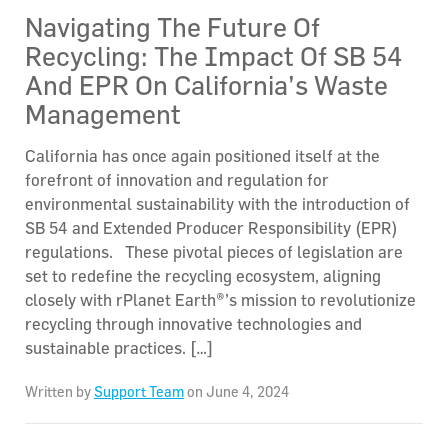
Navigating The Future Of
Recycling: The Impact Of SB 54
And EPR On California’s Waste
Management
California has once again positioned itself at the
forefront of innovation and regulation for
environmental sustainability with the introduction of
SB 54 and Extended Producer Responsibility (EPR)
regulations. These pivotal pieces of legislation are
set to redefine the recycling ecosystem, aligning
closely with rPlanet Earth®’s mission to revolutionize
recycling through innovative technologies and
sustainable practices. […]
Written by
Support Team
on June 4, 2024