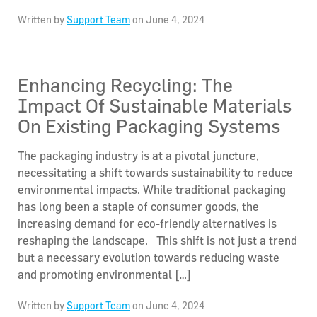
Written by
Support Team
on June 4, 2024
Enhancing Recycling: The
Impact Of Sustainable Materials
On Existing Packaging Systems
The packaging industry is at a pivotal juncture,
necessitating a shift towards sustainability to reduce
environmental impacts. While traditional packaging
has long been a staple of consumer goods, the
increasing demand for eco-friendly alternatives is
reshaping the landscape. This shift is not just a trend
but a necessary evolution towards reducing waste
and promoting environmental […]
Written by
Support Team
on June 4, 2024