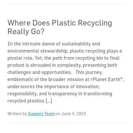
Where Does Plastic Recycling
Really Go?
In the intricate dance of sustainability and
environmental stewardship, plastic recycling plays a
pivotal role. Yet, the path from recycling bin to final
product is shrouded in complexity, presenting both
challenges and opportunities. This journey,
emblematic of the broader mission at rPlanet Earth®,
underscores the importance of innovation,
responsibility, and transparency in transforming
recycled plastics […]
Written by
Support Team
on June 4, 2024