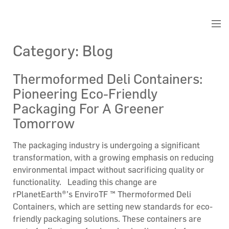
Category:
Blog
Thermoformed Deli Containers:
Pioneering Eco-Friendly
Packaging For A Greener
Tomorrow
The packaging industry is undergoing a significant
transformation, with a growing emphasis on reducing
environmental impact without sacrificing quality or
functionality. Leading this change are
rPlanetEarth®’s EnviroTF ™ Thermoformed Deli
Containers, which are setting new standards for eco-
friendly packaging solutions. These containers are