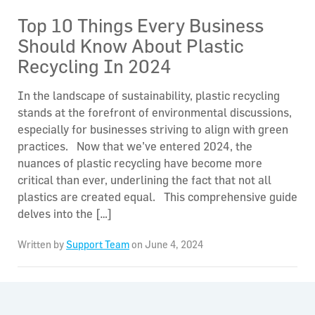
Top 10 Things Every Business
Should Know About Plastic
Recycling In 2024
In the landscape of sustainability, plastic recycling
stands at the forefront of environmental discussions,
especially for businesses striving to align with green
practices. Now that we’ve entered 2024, the
nuances of plastic recycling have become more
critical than ever, underlining the fact that not all
plastics are created equal. This comprehensive guide
delves into the […]
Written by
Support Team
on June 4, 2024