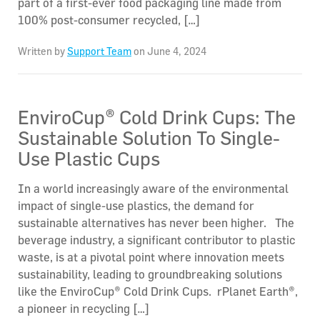
part of a first-ever food packaging line made from
100% post-consumer recycled, […]
Written by
Support Team
on June 4, 2024
EnviroCup® Cold Drink Cups: The
Sustainable Solution To Single-
Use Plastic Cups
In a world increasingly aware of the environmental
impact of single-use plastics, the demand for
sustainable alternatives has never been higher. The
beverage industry, a significant contributor to plastic
waste, is at a pivotal point where innovation meets
sustainability, leading to groundbreaking solutions
like the EnviroCup® Cold Drink Cups. rPlanet Earth®,
a pioneer in recycling […]